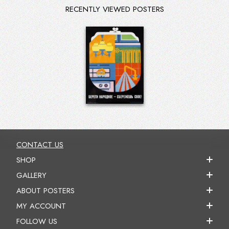
RECENTLY VIEWED POSTERS
CONTACT US
SHOP
GALLERY
ABOUT POSTERS
MY ACCOUNT
FOLLOW US