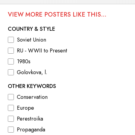
VIEW MORE POSTERS LIKE THIS...
COUNTRY & STYLE
Soviet Union
RU - WWII to Present
1980s
Golovkova, l.
OTHER KEYWORDS
Conservation
Europe
Perestroika
Propaganda