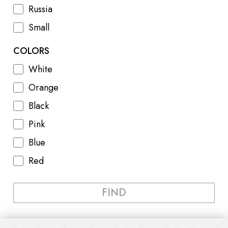
Russia
Small
COLORS
White
Orange
Black
Pink
Blue
Red
FIND