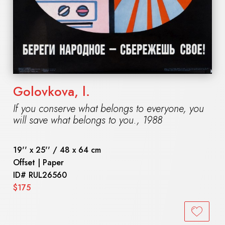
Golovkova, l.
If you conserve what belongs to everyone, you
will save what belongs to you.
,
1988
19'' x 25'' / 48 x 64 cm
Offset | Paper
ID#
RUL26560
$175