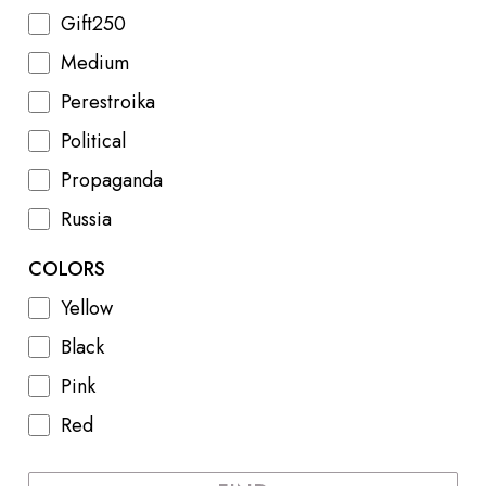
Gift250
Medium
Perestroika
Political
Propaganda
Russia
COLORS
Yellow
Black
Pink
Red