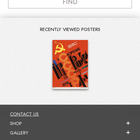
FIND
RECENTLY VIEWED POSTERS
CONTACT US
SHOP
GALLERY