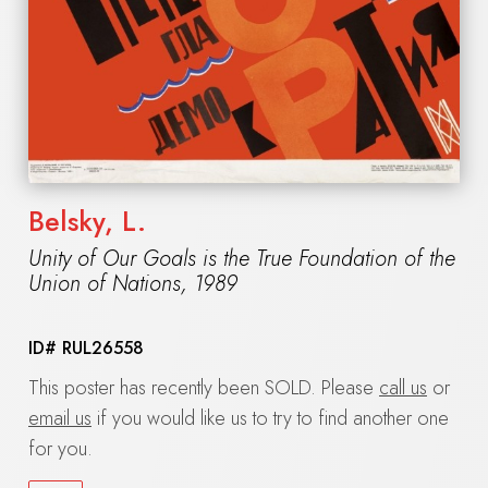
Belsky, L.
Unity of Our Goals is the True Foundation of the
Union of Nations
,
1989
ID#
RUL26558
This poster has recently been SOLD. Please
call us
or
email us
if you would like us to try to find another one
for you.