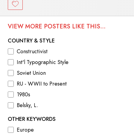
VIEW MORE POSTERS LIKE THIS...
COUNTRY & STYLE
Constructivist
Int'l Typographic Style
Soviet Union
RU - WWII to Present
1980s
Belsky, L.
OTHER KEYWORDS
Europe