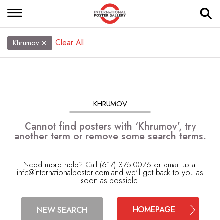
Clear All
Khrumov
KHRUMOV
Cannot find posters with ‘Khrumov’, try
another term or remove some search terms.
Need more help? Call (617) 375-0076 or email us at
info@internationalposter.com
and we'll get back to you as
soon as possible.
HOMEPAGE
NEW SEARCH