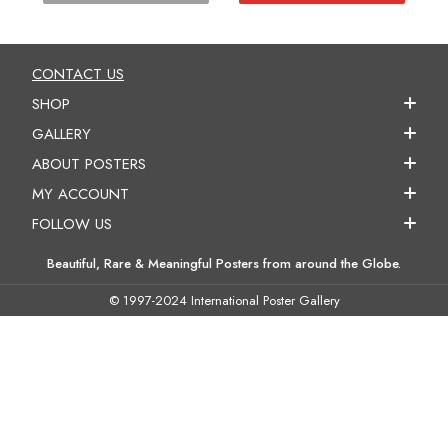
CONTACT US
SHOP
GALLERY
ABOUT POSTERS
MY ACCOUNT
FOLLOW US
Beautiful, Rare & Meaningful Posters from around the Globe.
© 1997-2024 International Poster Gallery