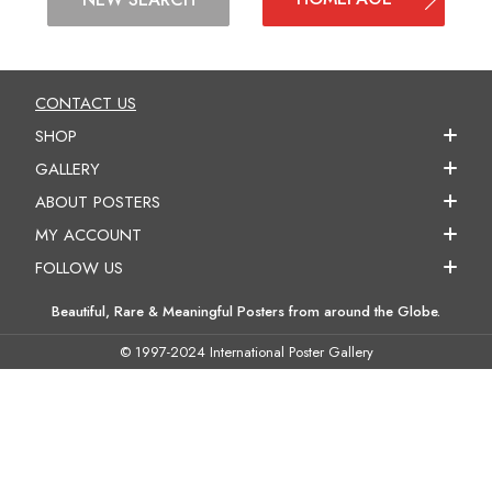
CONTACT US
SHOP
GALLERY
ABOUT POSTERS
MY ACCOUNT
FOLLOW US
Beautiful, Rare & Meaningful Posters from around the Globe.
© 1997-2024 International Poster Gallery