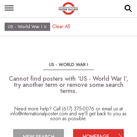
Clear All
US - World War I
US - WORLD WAR I
Cannot find posters with ‘US - World War I’,
try another term or remove some search
terms.
Need more help? Call (617) 375-0076 or email us at
info@internationalposter.com
and we'll get back to you as
soon as possible.
HOMEPAGE
NEW SEARCH