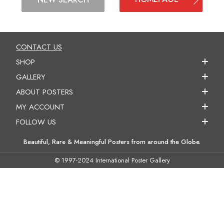
CONTACT US
SHOP
GALLERY
ABOUT POSTERS
MY ACCOUNT
FOLLOW US
Beautiful, Rare & Meaningful Posters from around the Globe.
© 1997-2024 International Poster Gallery