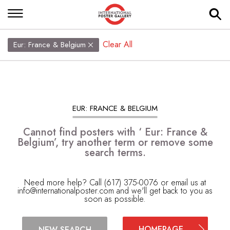
Clear All
Eur: France & Belgium
EUR: FRANCE & BELGIUM
Cannot find posters with ‘ Eur: France &
Belgium’, try another term or remove some
search terms.
Need more help? Call (617) 375-0076 or email us at
info@internationalposter.com
and we'll get back to you as
soon as possible.
HOMEPAGE
NEW SEARCH