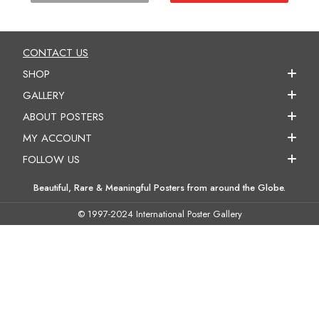
CONTACT US
SHOP
GALLERY
ABOUT POSTERS
MY ACCOUNT
FOLLOW US
Beautiful, Rare & Meaningful Posters from around the Globe.
© 1997-2024 International Poster Gallery