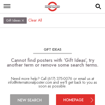
Clear All
Gift Ideas
GIFT IDEAS
Cannot find posters with ‘Gift Ideas’, try
another term or remove some search terms.
Need more help? Call (617) 375-0076 or email us at
info@internationalposter.com
and we'll get back to you as
soon as possible.
HOMEPAGE
NEW SEARCH