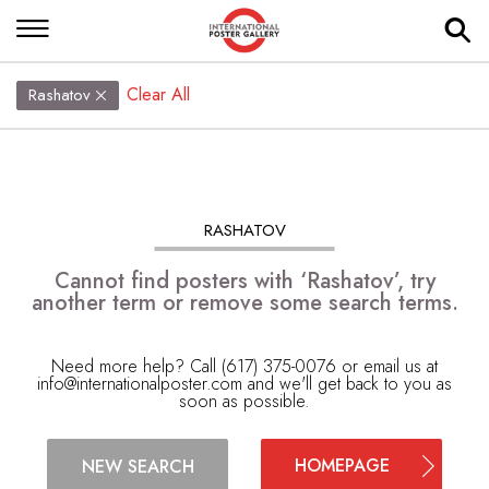
Clear All
Rashatov
RASHATOV
Cannot find posters with ‘Rashatov’, try
another term or remove some search terms.
Need more help? Call (617) 375-0076 or email us at
info@internationalposter.com
and we'll get back to you as
soon as possible.
HOMEPAGE
NEW SEARCH