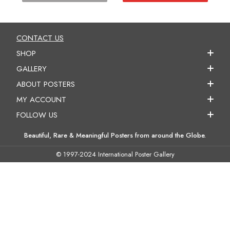
CONTACT US
SHOP
GALLERY
ABOUT POSTERS
MY ACCOUNT
FOLLOW US
Beautiful, Rare & Meaningful Posters from around the Globe.
© 1997-2024 International Poster Gallery