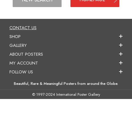
CONTACT US
SHOP
GALLERY
ABOUT POSTERS
MY ACCOUNT
FOLLOW US
Beautiful, Rare & Meaningful Posters from around the Globe.
© 1997-2024 International Poster Gallery