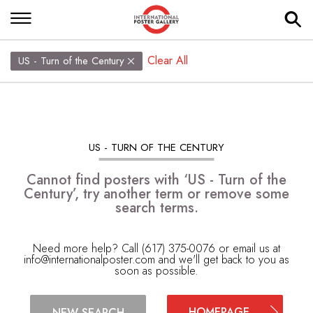
Clear All
US - Turn of the Century
US - TURN OF THE CENTURY
Cannot find posters with ‘US - Turn of the
Century’, try another term or remove some
search terms.
Need more help? Call (617) 375-0076 or email us at
info@internationalposter.com
and we'll get back to you as
soon as possible.
HOMEPAGE
NEW SEARCH