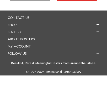
CONTACT US
SHOP
GALLERY
ABOUT POSTERS
MY ACCOUNT
FOLLOW US
Beautiful, Rare & Meaningful Posters from around the Globe.
© 1997-2024 International Poster Gallery