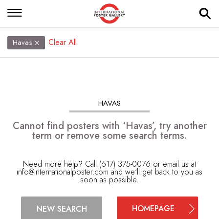
Clear All
Havas
HAVAS
Cannot find posters with ‘Havas’, try another
term or remove some search terms.
Need more help? Call (617) 375-0076 or email us at
info@internationalposter.com
and we'll get back to you as
soon as possible.
HOMEPAGE
NEW SEARCH