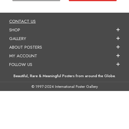
CONTACT US
SHOP
GALLERY
ABOUT POSTERS
MY ACCOUNT
FOLLOW US
Beautiful, Rare & Meaningful Posters from around the Globe.
© 1997-2024 International Poster Gallery