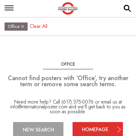
Clear All
Office
OFFICE
Cannot find posters with ‘Office’, try another
term or remove some search terms.
Need more help? Call (617) 375-0076 or email us at
info@internationalposter.com
and we'll get back to you as
soon as possible.
HOMEPAGE
NEW SEARCH