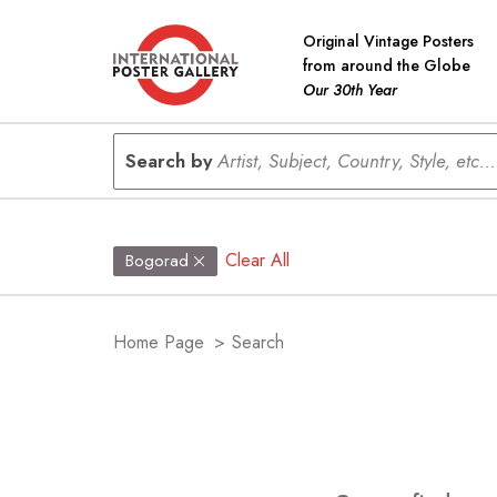
Original Vintage Posters
from around the Globe
Our 30th Year
Search by
Artist, Subject, Country, Style, etc...
Clear All
Bogorad
Home Page
>
Search