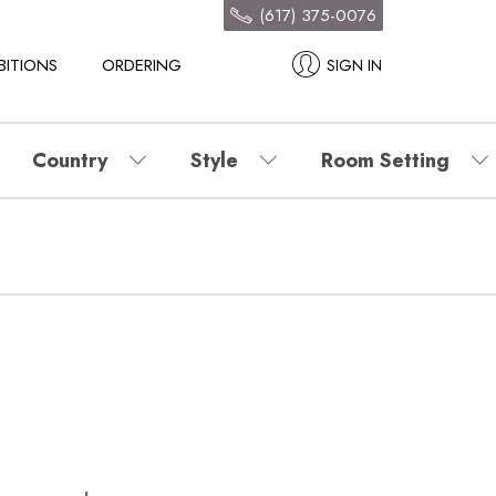
(617) 375-0076
BITIONS
ORDERING
SIGN IN
Country
Style
Room Setting