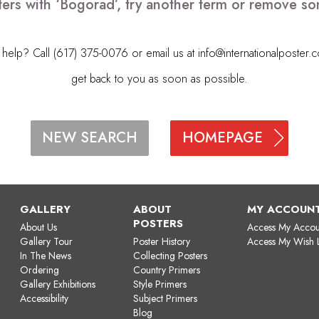
ers with ‘Bogorad’, try another term or remove s
elp? Call (617) 375-0076 or email us at
info@internationalposter.
get back to you as soon as possible.
HOMEPAGE
NEW SEARCH
GALLERY
ABOUT
MY ACCOUN
POSTERS
About Us
Access My Accou
Gallery Tour
Poster History
Access My Wish L
In The News
Collecting Posters
Ordering
Country Primers
Gallery Exhibitions
Style Primers
Accessibility
Subject Primers
Blog