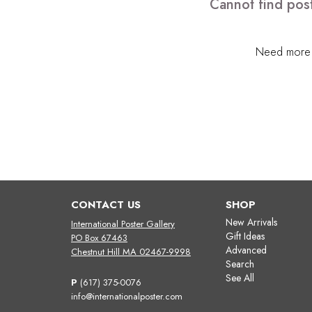
Cannot find post
Need more h
CONTACT US
SHOP
New Arrivals
International Poster Gallery
Gift Ideas
PO Box 67463
Advanced
Chestnut Hill MA 02467-9998
Search
See All
P
(617) 375-0076
info@internationalposter.com