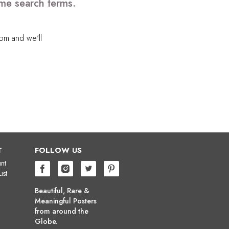
ome search terms.
com
and we'll
T
FOLLOW US
nt
ist
Beautiful, Rare &
Meaningful Posters
from around the
Globe.