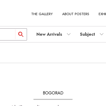
THE GALLERY
ABOUT POSTERS
EXHI
New Arrivals
Subject
BOGORAD