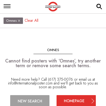
Clear All
Omnes
OMNES
Cannot find posters with ‘Omnes’, try another
term or remove some search terms.
Need more help? Call (617) 375-0076 or email us at
info@internationalposter.com
and we'll get back to you as
soon as possible.
HOMEPAGE
NEW SEARCH