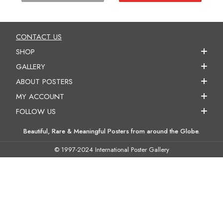
CONTACT US
SHOP
GALLERY
ABOUT POSTERS
MY ACCOUNT
FOLLOW US
Beautiful, Rare & Meaningful Posters from around the Globe.
© 1997-2024 International Poster Gallery