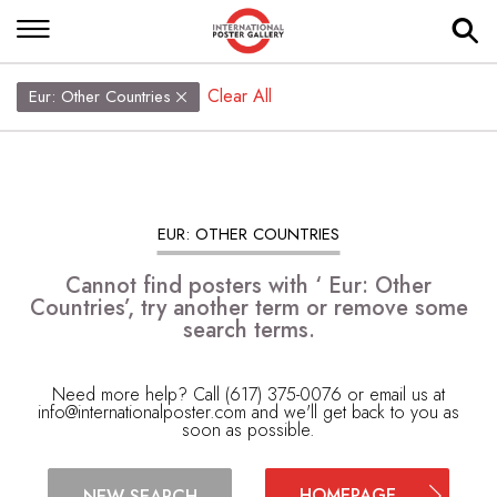
Clear All
Eur: Other Countries
EUR: OTHER COUNTRIES
Cannot find posters with ‘ Eur: Other
Countries’, try another term or remove some
search terms.
Need more help? Call (617) 375-0076 or email us at
info@internationalposter.com
and we'll get back to you as
soon as possible.
HOMEPAGE
NEW SEARCH