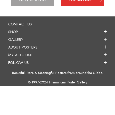
CONTACT US
SHOP
GALLERY
ABOUT POSTERS
MY ACCOUNT
FOLLOW US
Beautiful, Rare & Meaningful Posters from around the Globe.
© 1997-2024 International Poster Gallery