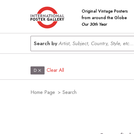
Original Vintage Posters
from around the Globe
Our 30th Year
Search by
Artist, Subject, Country, Style, etc...
Clear All
D
Home Page
>
Search