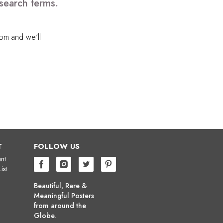
search terms.
com
and we'll
T
FOLLOW US
nt
ist
Beautiful, Rare &
Meaningful Posters
from around the
Globe.