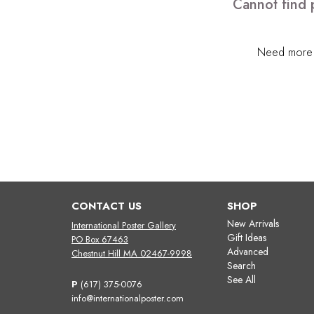
Cannot find 
Need more h
CONTACT US
SHOP
New Arrivals
International Poster Gallery
Gift Ideas
PO Box 67463
Advanced
Chestnut Hill MA 02467-9998
Search
See All
P
(617) 375-0076
info@internationalposter.com