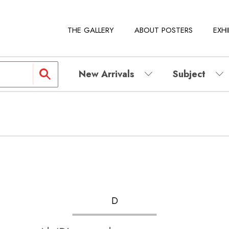
THE GALLERY
ABOUT POSTERS
EXHI
New Arrivals
Subject
D