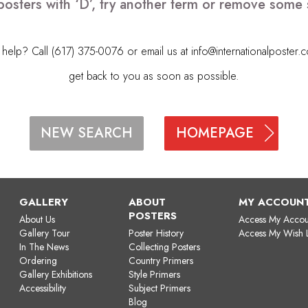
posters with ‘D’, try another term or remove some 
elp? Call (617) 375-0076 or email us at
info@internationalposter.
get back to you as soon as possible.
HOMEPAGE
NEW SEARCH
GALLERY
ABOUT
MY ACCOUN
POSTERS
About Us
Access My Accou
Gallery Tour
Poster History
Access My Wish L
In The News
Collecting Posters
Ordering
Country Primers
Gallery Exhibitions
Style Primers
Accessibility
Subject Primers
Blog