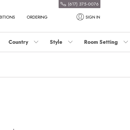
(617) 375-0076
BITIONS
ORDERING
SIGN IN
Country
Style
Room Setting