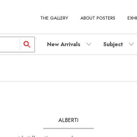
THE GALLERY
ABOUT POSTERS
EXHI
New Arrivals
Subject
ALBERTI