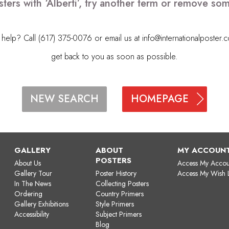
ters with ‘Alberti’, try another term or remove so
elp? Call (617) 375-0076 or email us at
info@internationalposter.
get back to you as soon as possible.
HOMEPAGE
NEW SEARCH
GALLERY
ABOUT
MY ACCOUN
POSTERS
About Us
Access My Accou
Gallery Tour
Poster History
Access My Wish L
In The News
Collecting Posters
Ordering
Country Primers
Gallery Exhibitions
Style Primers
Accessibility
Subject Primers
Blog