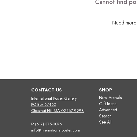
Cannot find pos
Need more h
CONTACT US
SHOP
New Arrivals
International Poster Gallery
Gift Ideas
PO Box 67463
Advanced
Chestnut Hill MA 02467-9998
Search
See All
P
(617) 375-0076
info@internationalposter.com