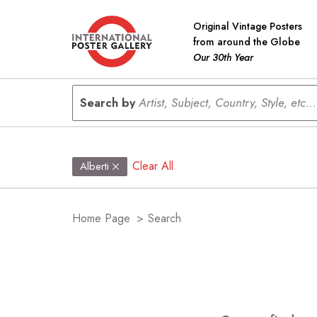
Original Vintage Posters
from around the Globe
Our 30th Year
Search by
Artist, Subject, Country, Style, etc...
Clear All
Alberti
Home Page
>
Search