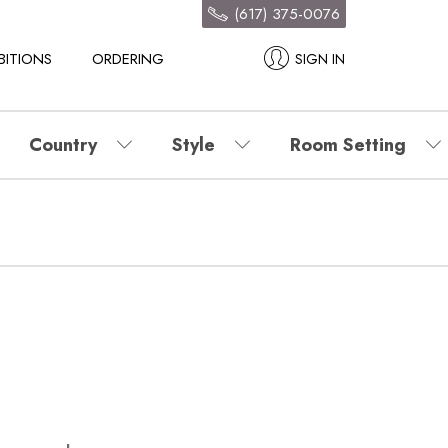
(617) 375-0076
BITIONS
ORDERING
SIGN IN
Country
Style
Room Setting