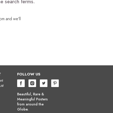
me search terms.
com
and we'll
T
FOLLOW US
nt
ist
Beautiful, Rare &
Meaningful Posters
from around the
Globe.