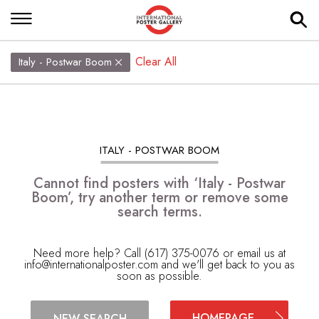
Clear All
Italy - Postwar Boom
ITALY - POSTWAR BOOM
Cannot find posters with ‘Italy - Postwar
Boom’, try another term or remove some
search terms.
Need more help? Call (617) 375-0076 or email us at
info@internationalposter.com
and we'll get back to you as
soon as possible.
HOMEPAGE
NEW SEARCH