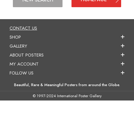
CONTACT US
SHOP
GALLERY
ABOUT POSTERS
MY ACCOUNT
FOLLOW US
Beautiful, Rare & Meaningful Posters from around the Globe.
© 1997-2024 International Poster Gallery