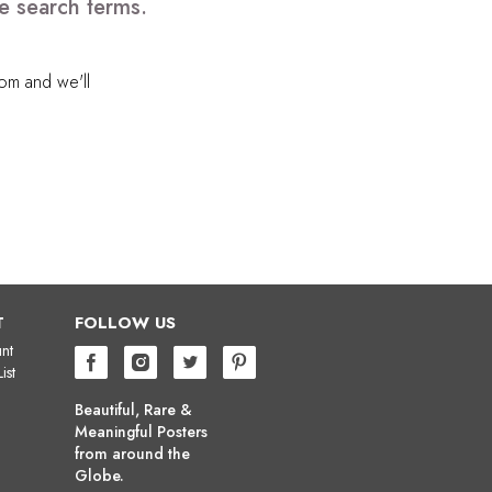
e search terms.
com
and we'll
T
FOLLOW US
nt
ist
Beautiful, Rare &
Meaningful Posters
from around the
Globe.