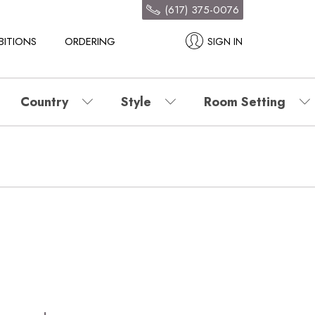
(617) 375-0076
BITIONS
ORDERING
SIGN IN
Country
Style
Room Setting