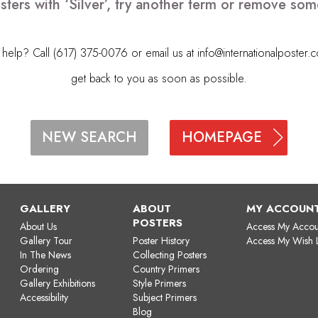
sters with ‘Silver’, try another term or remove som
elp? Call (617) 375-0076 or email us at
info@internationalposter.
get back to you as soon as possible.
HOMEPAGE
NEW SEARCH
GALLERY
ABOUT
MY ACCOUN
POSTERS
About Us
Access My Accou
Gallery Tour
Poster History
Access My Wish L
In The News
Collecting Posters
Ordering
Country Primers
Gallery Exhibitions
Style Primers
Accessibility
Subject Primers
Blog