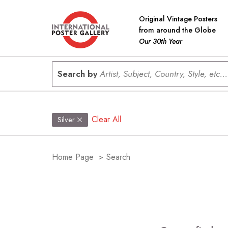
Original Vintage Posters
from around the Globe
Our 30th Year
Search by
Artist, Subject, Country, Style, etc...
Clear All
Silver
Home Page
>
Search