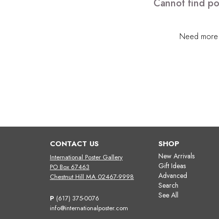
Cannot find po
Need more h
CONTACT US
SHOP
New Arrivals
International Poster Gallery
Gift Ideas
PO Box 67463
Advanced
Chestnut Hill MA 02467-9998
Search
See All
P
(617) 375-0076
info@internationalposter.com