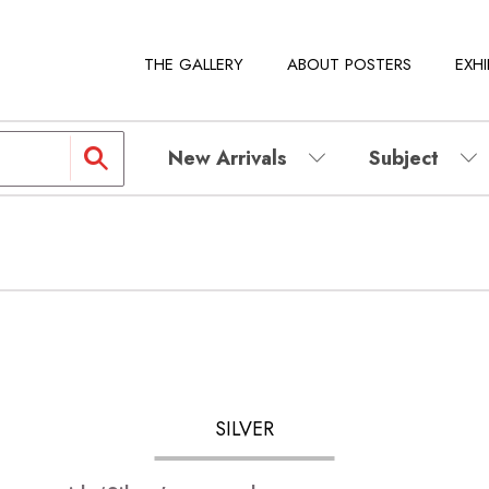
THE GALLERY
ABOUT POSTERS
EXHI
New Arrivals
Subject
SILVER