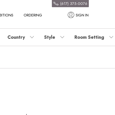
(617) 375-0076
BITIONS
ORDERING
SIGN IN
Country
Style
Room Setting