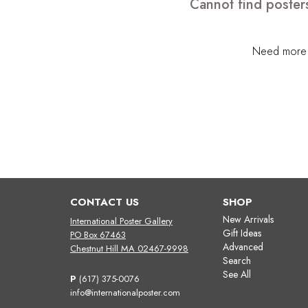
Cannot find posters
Need more h
CONTACT US
SHOP
New Arrivals
International Poster Gallery
Gift Ideas
PO Box 67463
Advanced
Chestnut Hill MA 02467-9998
Search
See All
P
(617) 375-0076
info@internationalposter.com