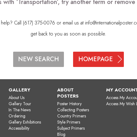
 with ‘Transportation’, try another term or remov
elp? Call (617) 375-0076 or email us at
info@internationalposter.
get back to you as soon as possible.
HOMEPAGE
NEW SEARCH
GALLERY
ABOUT
MY ACCOUN
POSTERS
About Us
Access My Accou
Gallery Tour
Poster History
Access My Wish L
In The News
Collecting Posters
Ordering
Country Primers
Gallery Exhibitions
Style Primers
Accessibility
Subject Primers
Blog