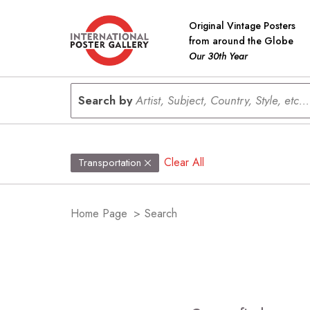
Original Vintage Posters
from around the Globe
Our 30th Year
Search by
Artist, Subject, Country, Style, etc...
Clear All
Transportation
Home Page
>
Search