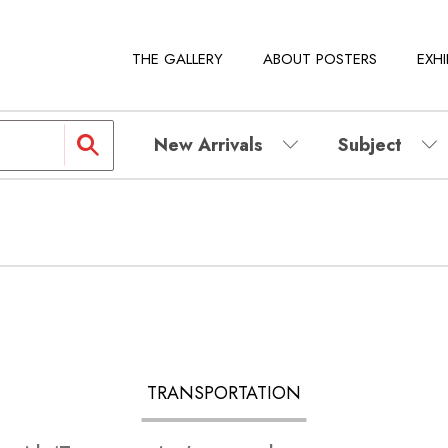
THE GALLERY
ABOUT POSTERS
EXHI
New Arrivals
Subject
TRANSPORTATION