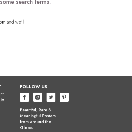
e some search terms.
com
and we'll
T
FOLLOW US
nt
ist
Beautiful, Rare &
Meaningful Posters
from around the
Globe.