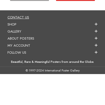
CONTACT US
SHOP
GALLERY
ABOUT POSTERS
MY ACCOUNT
FOLLOW US
Beautiful, Rare & Meaningful Posters from around the Globe.
© 1997-2024 International Poster Gallery