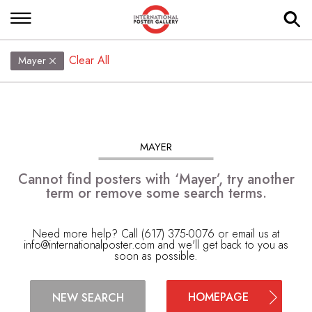
Clear All
Mayer
MAYER
Cannot find posters with ‘Mayer’, try another
term or remove some search terms.
Need more help? Call (617) 375-0076 or email us at
info@internationalposter.com
and we'll get back to you as
soon as possible.
HOMEPAGE
NEW SEARCH