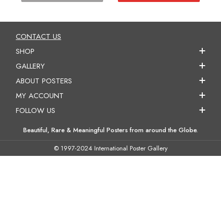
CONTACT US
SHOP
GALLERY
ABOUT POSTERS
MY ACCOUNT
FOLLOW US
Beautiful, Rare & Meaningful Posters from around the Globe.
© 1997-2024 International Poster Gallery