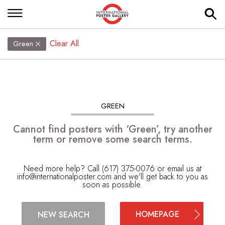
Clear All
Green
GREEN
Cannot find posters with ‘Green’, try another
term or remove some search terms.
Need more help? Call (617) 375-0076 or email us at
info@internationalposter.com
and we'll get back to you as
soon as possible.
HOMEPAGE
NEW SEARCH