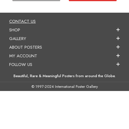
CONTACT US
SHOP
GALLERY
ABOUT POSTERS
MY ACCOUNT
FOLLOW US
Beautiful, Rare & Meaningful Posters from around the Globe.
© 1997-2024 International Poster Gallery