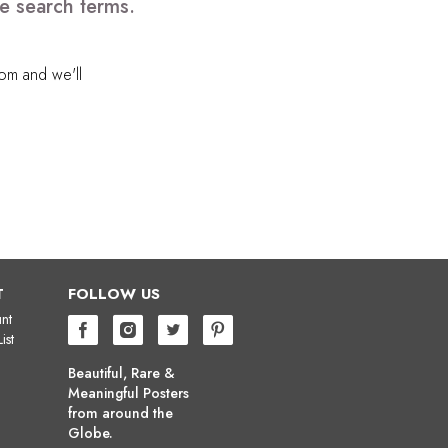
e search terms.
com
and we'll
T
FOLLOW US
nt
ist
Beautiful, Rare &
Meaningful Posters
from around the
Globe.