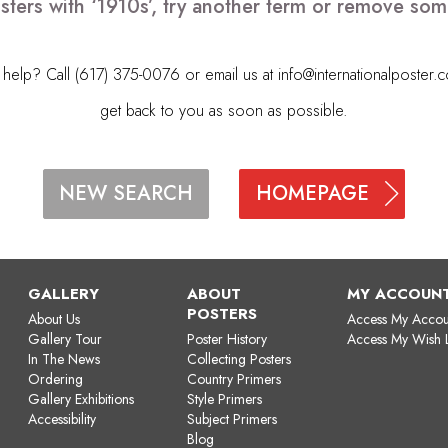
sters with ‘1910s’, try another term or remove som
elp? Call (617) 375-0076 or email us at
info@internationalposter.
get back to you as soon as possible.
HOMEPAGE
NEW SEARCH
GALLERY
ABOUT
MY ACCOUN
POSTERS
About Us
Access My Accou
Gallery Tour
Poster History
Access My Wish L
In The News
Collecting Posters
Ordering
Country Primers
Gallery Exhibitions
Style Primers
Accessibility
Subject Primers
Blog