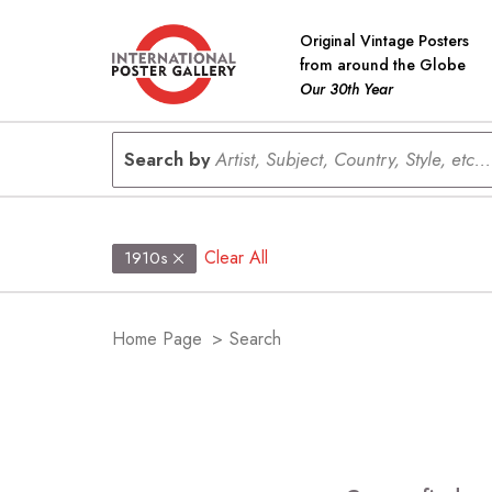
Original Vintage Posters
from around the Globe
Our 30th Year
Search by
Artist, Subject, Country, Style, etc...
Clear All
1910s
Home Page
>
Search