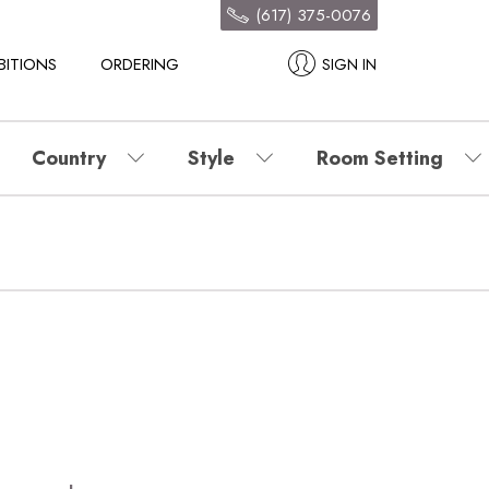
(617) 375-0076
BITIONS
ORDERING
SIGN IN
Country
Style
Room Setting