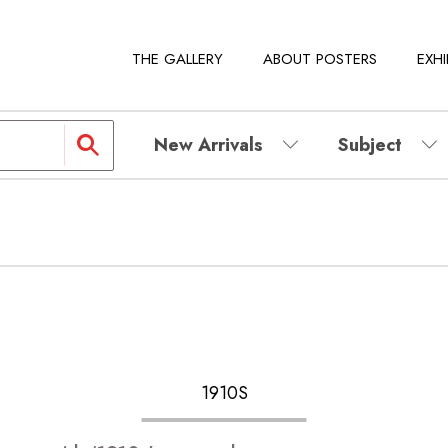
THE GALLERY
ABOUT POSTERS
EXHI
New Arrivals
Subject
1910S