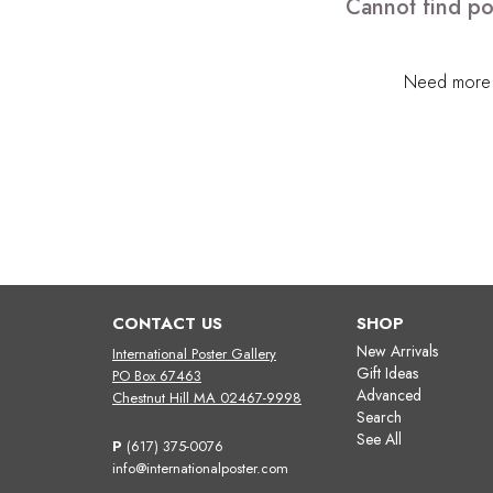
Cannot find po
Need more h
CONTACT US
SHOP
New Arrivals
International Poster Gallery
Gift Ideas
PO Box 67463
Advanced
Chestnut Hill MA 02467-9998
Search
See All
P
(617) 375-0076
info@internationalposter.com