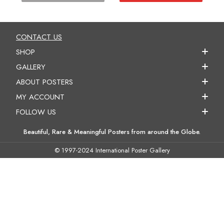
CONTACT US
SHOP
GALLERY
ABOUT POSTERS
MY ACCOUNT
FOLLOW US
Beautiful, Rare & Meaningful Posters from around the Globe.
© 1997-2024 International Poster Gallery