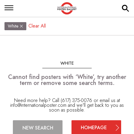
Clear All
White
WHITE
Cannot find posters with ‘White’, try another
term or remove some search terms.
Need more help? Call (617) 375-0076 or email us at
info@internationalposter.com
and we'll get back to you as
soon as possible.
HOMEPAGE
NEW SEARCH