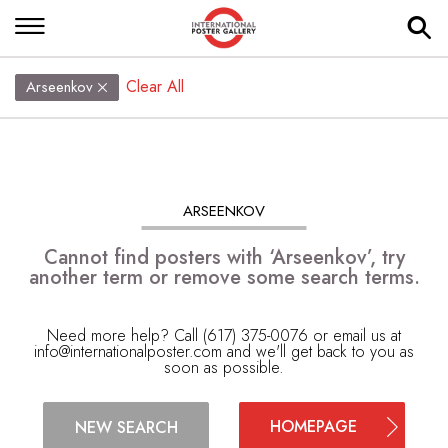
Clear All
Arseenkov
ARSEENKOV
Cannot find posters with ‘Arseenkov’, try
another term or remove some search terms.
Need more help? Call (617) 375-0076 or email us at
info@internationalposter.com
and we'll get back to you as
soon as possible.
HOMEPAGE
NEW SEARCH