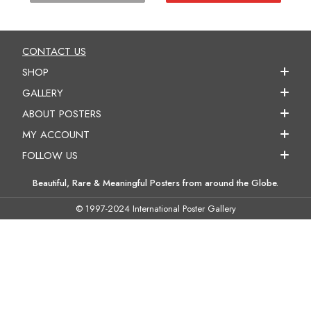
CONTACT US
SHOP
GALLERY
ABOUT POSTERS
MY ACCOUNT
FOLLOW US
Beautiful, Rare & Meaningful Posters from around the Globe.
© 1997-2024 International Poster Gallery