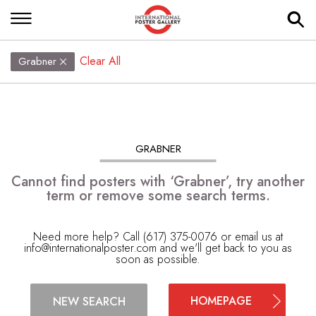
Clear All
Grabner
GRABNER
Cannot find posters with ‘Grabner’, try another
term or remove some search terms.
Need more help? Call (617) 375-0076 or email us at
info@internationalposter.com
and we'll get back to you as
soon as possible.
HOMEPAGE
NEW SEARCH