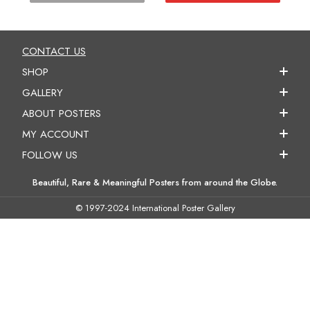
CONTACT US
SHOP
GALLERY
ABOUT POSTERS
MY ACCOUNT
FOLLOW US
Beautiful, Rare & Meaningful Posters from around the Globe.
© 1997-2024 International Poster Gallery