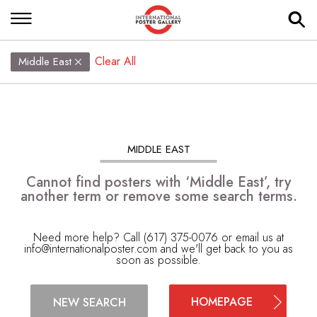
Clear All
Middle East
MIDDLE EAST
Cannot find posters with ‘Middle East’, try
another term or remove some search terms.
Need more help? Call (617) 375-0076 or email us at
info@internationalposter.com
and we'll get back to you as
soon as possible.
HOMEPAGE
NEW SEARCH