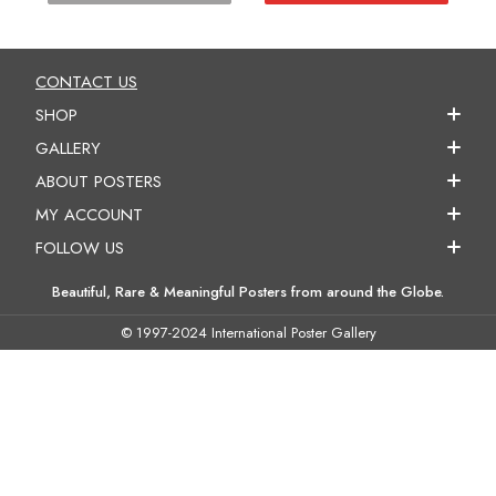
CONTACT US
SHOP
GALLERY
ABOUT POSTERS
MY ACCOUNT
FOLLOW US
Beautiful, Rare & Meaningful Posters from around the Globe.
© 1997-2024 International Poster Gallery