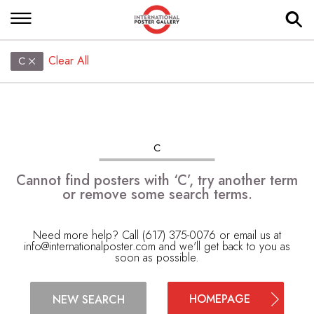
Clear All
C
C
Cannot find posters with ‘C’, try another term
or remove some search terms.
Need more help? Call (617) 375-0076 or email us at
info@internationalposter.com
and we'll get back to you as
soon as possible.
HOMEPAGE
NEW SEARCH