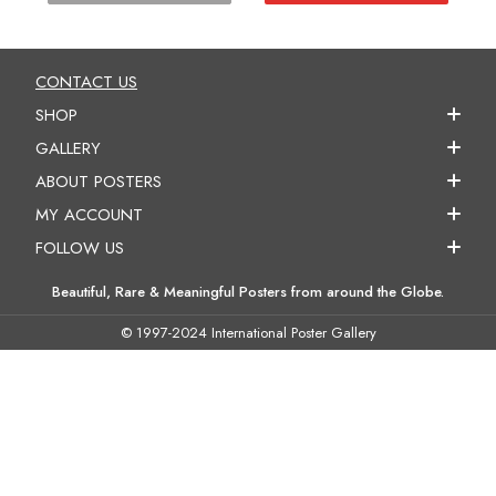
CONTACT US
SHOP
GALLERY
ABOUT POSTERS
MY ACCOUNT
FOLLOW US
Beautiful, Rare & Meaningful Posters from around the Globe.
© 1997-2024 International Poster Gallery