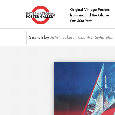
Original Vintage Posters
from around the Globe
Our 30th Year
Search by
Artist, Subject, Country, Style, etc...