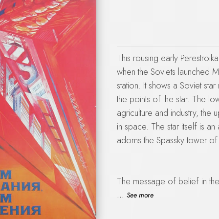
This rousing early Perestroik
when the Soviets launched Mi
station. It shows a Soviet star
the points of the star. The lo
agriculture and industry, the 
in space. The star itself is an 
adorns the Spassky tower of 
The message of belief in the
problems: the Chernobyl disa
...
See more
deficit and decline in oil rev