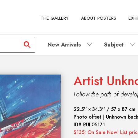
THE GALLERY
ABOUT POSTERS
EXHI
New Arrivals
Subject
Artist Unk
Follow the path of devel
22.5'' x 34.3'' / 57 x 87 cm
Photo offset | Unknown bac
ID#
RUL05171
$135; On Sale Now! List pri