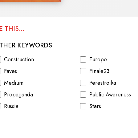
spending, inflation and consu
Afghanistan.
 THIS...
THER KEYWORDS
Construction
Europe
Faves
Finale23
Medium
Perestroika
Propaganda
Public Awareness
Russia
Stars