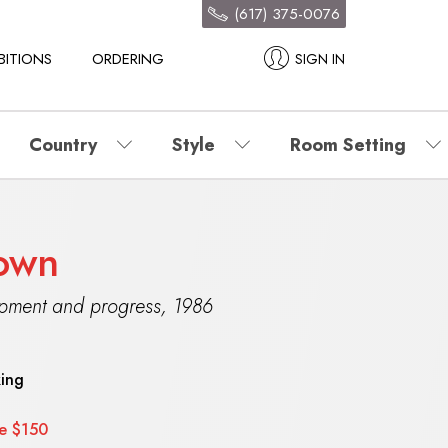
(617) 375-0076
BITIONS
ORDERING
SIGN IN
Country
Style
Room Setting
nown
opment and progress
,
1986
king
ce $150