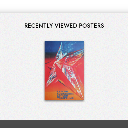
RECENTLY VIEWED POSTERS