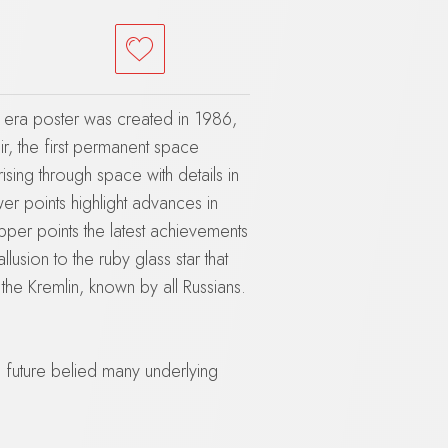
a era poster was created in 1986,
r, the first permanent space
 rising through space with details in
wer points highlight advances in
upper points the latest achievements
allusion to the ruby glass star that
the Kremlin, known by all Russians.
 future belied many underlying
ster in April, a severe budget
enues, out of control military