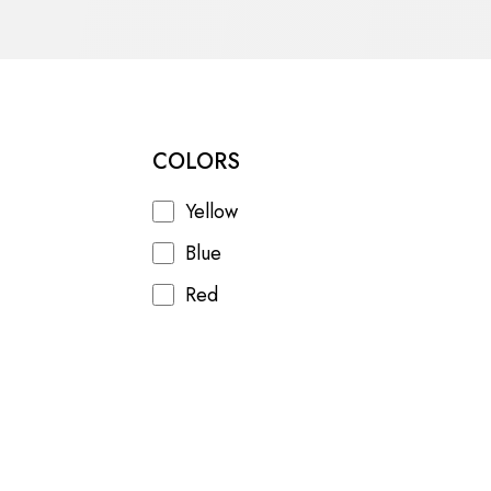
mer unrest, and a draining war in
COLORS
Yellow
Blue
Red