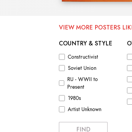
VIEW MORE POSTERS LIKE
COUNTRY & STYLE
O
Constructivist
Soviet Union
RU - WWII to
Present
1980s
Artist Unknown
FIND