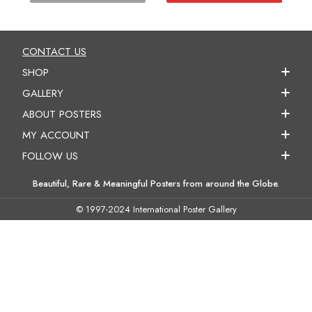
CONTACT US
SHOP
GALLERY
ABOUT POSTERS
MY ACCOUNT
FOLLOW US
Beautiful, Rare & Meaningful Posters from around the Globe.
© 1997-2024 International Poster Gallery