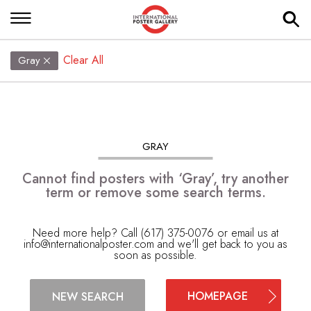
Clear All
Gray
GRAY
Cannot find posters with ‘Gray’, try another
term or remove some search terms.
Need more help? Call (617) 375-0076 or email us at
info@internationalposter.com
and we'll get back to you as
soon as possible.
HOMEPAGE
NEW SEARCH