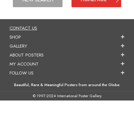
CONTACT US
SHOP
GALLERY
ABOUT POSTERS
MY ACCOUNT
FOLLOW US
Beautiful, Rare & Meaningful Posters from around the Globe.
© 1997-2024 International Poster Gallery