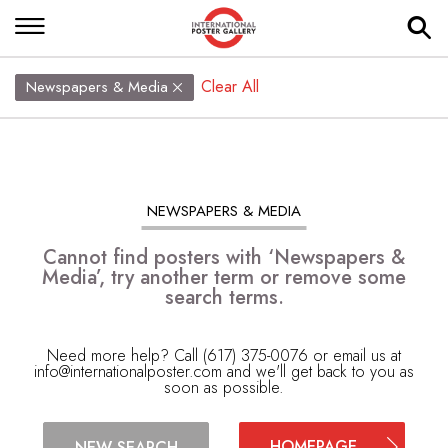
Clear All
Newspapers & Media
NEWSPAPERS & MEDIA
Cannot find posters with ‘Newspapers &
Media’, try another term or remove some
search terms.
Need more help? Call (617) 375-0076 or email us at
info@internationalposter.com
and we'll get back to you as
soon as possible.
HOMEPAGE
NEW SEARCH