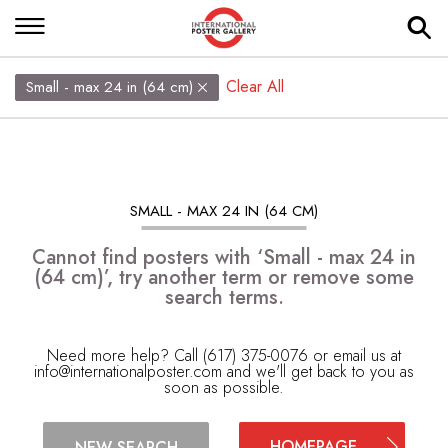
Clear All
Small - max 24 in (64 cm)
SMALL - MAX 24 IN (64 CM)
Cannot find posters with ‘Small - max 24 in
(64 cm)’, try another term or remove some
search terms.
Need more help? Call (617) 375-0076 or email us at
info@internationalposter.com
and we'll get back to you as
soon as possible.
HOMEPAGE
NEW SEARCH