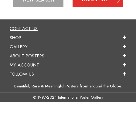
CONTACT US
SHOP
GALLERY
ABOUT POSTERS
MY ACCOUNT
FOLLOW US
Beautiful, Rare & Meaningful Posters from around the Globe.
© 1997-2024 International Poster Gallery