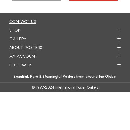
CONTACT US
SHOP
GALLERY
ABOUT POSTERS
MY ACCOUNT
FOLLOW US
Beautiful, Rare & Meaningful Posters from around the Globe.
© 1997-2024 International Poster Gallery