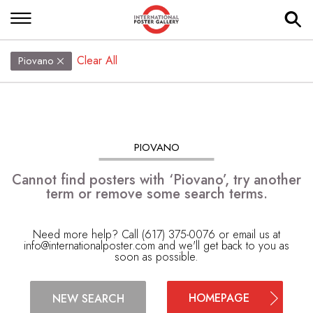
Clear All
Piovano
PIOVANO
Cannot find posters with ‘Piovano’, try another
term or remove some search terms.
Need more help? Call (617) 375-0076 or email us at
info@internationalposter.com
and we'll get back to you as
soon as possible.
HOMEPAGE
NEW SEARCH