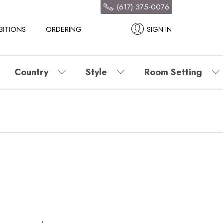
(617) 375-0076
BITIONS
ORDERING
SIGN IN
Country
Style
Room Setting