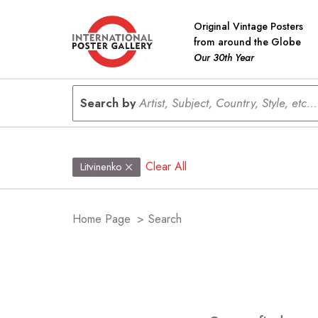
Original Vintage Posters
from around the Globe
Our 30th Year
Search by
Artist, Subject, Country, Style, etc...
Clear All
Litvinenko
Home Page
>
Search