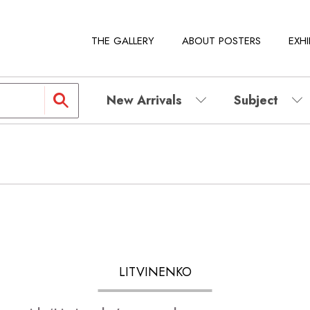
THE GALLERY
ABOUT POSTERS
EXHI
New Arrivals
Subject
LITVINENKO