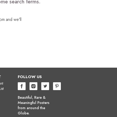
some search terms.
com
and we'll
T
FOLLOW US
nt
ist
Beautiful, Rare &
Meaningful Posters
from around the
Globe.