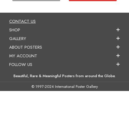
CONTACT US
SHOP
GALLERY
ABOUT POSTERS
MY ACCOUNT
FOLLOW US
Beautiful, Rare & Meaningful Posters from around the Globe.
© 1997-2024 International Poster Gallery