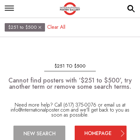
Clear All
$251 to $500
$251 TO $500
Cannot find posters with ‘$251 to $500’, try
another term or remove some search terms.
Need more help? Call (617) 375-0076 or email us at
info@internationalposter.com
and we'll get back to you as
soon as possible.
HOMEPAGE
NEW SEARCH