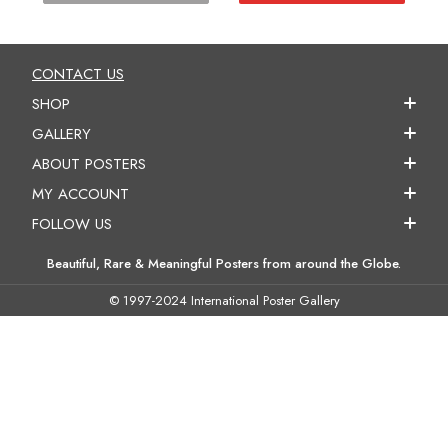
CONTACT US
SHOP
GALLERY
ABOUT POSTERS
MY ACCOUNT
FOLLOW US
Beautiful, Rare & Meaningful Posters from around the Globe.
© 1997-2024 International Poster Gallery