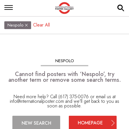
Clear All
Nespolo
NESPOLO
Cannot find posters with ‘Nespolo’, try
another term or remove some search terms.
Need more help? Call (617) 375-0076 or email us at
info@internationalposter.com
and we'll get back to you as
soon as possible.
HOMEPAGE
NEW SEARCH