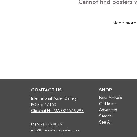
Cannot find posters w
Need more h
CONTACT US
SHOP
New Arrivals
International Poster Gallery
Gift Ideas
PO Box 67463
Advanced
Chestnut Hill MA 02467-9998
Search
See All
P
(617) 375-0076
info@internationalposter.com