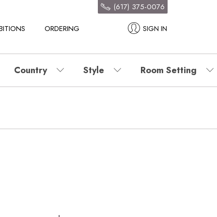
(617) 375-0076
BITIONS
ORDERING
SIGN IN
Country
Style
Room Setting