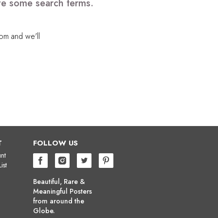
ve some search terms.
com
and we'll
T
FOLLOW US
nt
ist
Beautiful, Rare &
Meaningful Posters
from around the
Globe.