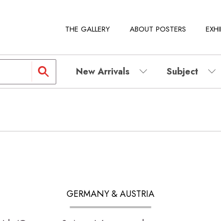
THE GALLERY
ABOUT POSTERS
EXHI
New Arrivals
Subject
GERMANY & AUSTRIA