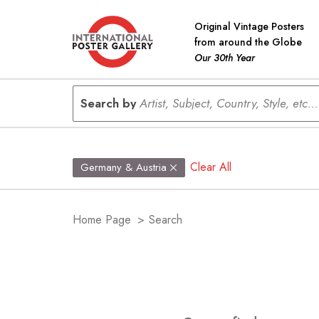
Original Vintage Posters
from around the Globe
Our 30th Year
Search by
Artist, Subject, Country, Style, etc...
Clear All
Germany & Austria
Home Page
>
Search