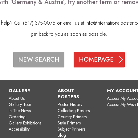
ith ‘Germany & Austria’, try another term or remo
elp? Call (617) 375-0076 or email us at
info@internationalposter.
get back to you as soon as possible.
HOMEPAGE
NEW SEARCH
GALLERY
ABOUT
MY ACCOUN
POSTERS
About Us
Access My Accou
Gallery Tour
Poster History
Access My Wish L
In The News
Collecting Posters
Ordering
Country Primers
Gallery Exhibitions
Style Primers
Accessibility
Subject Primers
Blog