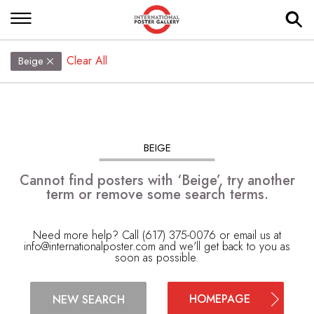
Clear All
Beige
BEIGE
Cannot find posters with ‘Beige’, try another
term or remove some search terms.
Need more help? Call (617) 375-0076 or email us at
info@internationalposter.com
and we'll get back to you as
soon as possible.
HOMEPAGE
NEW SEARCH