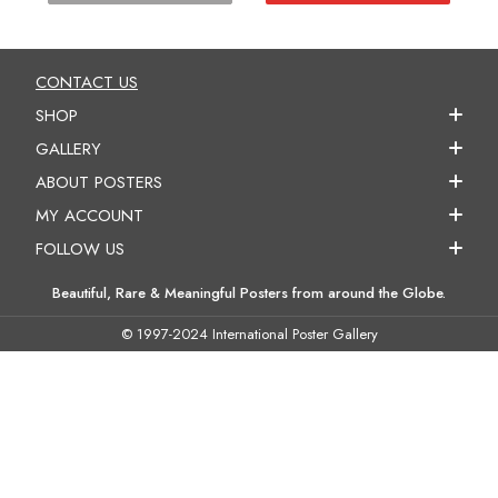
CONTACT US
SHOP
GALLERY
ABOUT POSTERS
MY ACCOUNT
FOLLOW US
Beautiful, Rare & Meaningful Posters from around the Globe.
© 1997-2024 International Poster Gallery