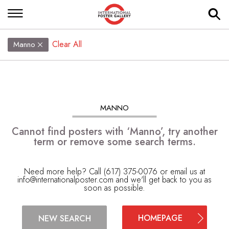
Clear All
Manno
MANNO
Cannot find posters with ‘Manno’, try another
term or remove some search terms.
Need more help? Call (617) 375-0076 or email us at
info@internationalposter.com
and we'll get back to you as
soon as possible.
HOMEPAGE
NEW SEARCH