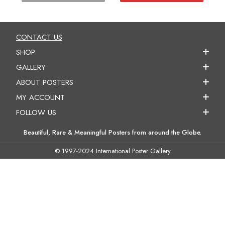
CONTACT US
SHOP
GALLERY
ABOUT POSTERS
MY ACCOUNT
FOLLOW US
Beautiful, Rare & Meaningful Posters from around the Globe.
© 1997-2024 International Poster Gallery