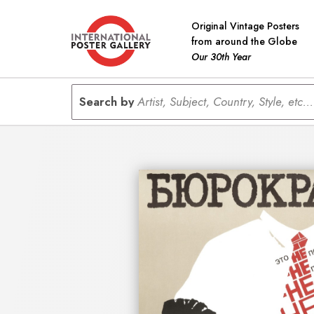
Original Vintage Posters
from around the Globe
Our 30th Year
Search by
Artist, Subject, Country, Style, etc...