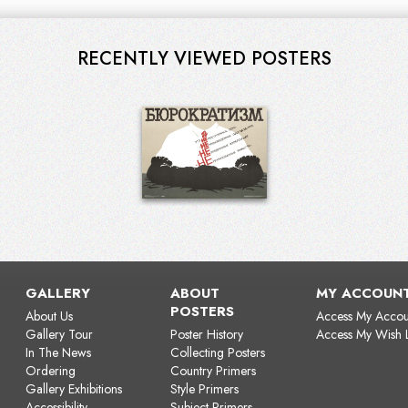
RECENTLY VIEWED POSTERS
GALLERY
ABOUT
MY ACCOUN
POSTERS
About Us
Access My Accou
Gallery Tour
Poster History
Access My Wish L
In The News
Collecting Posters
Ordering
Country Primers
Gallery Exhibitions
Style Primers
Accessibility
Subject Primers