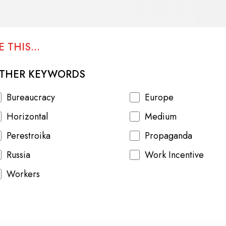
 THIS...
THER KEYWORDS
Bureaucracy
Europe
Horizontal
Medium
Perestroika
Propaganda
Russia
Work Incentive
Workers