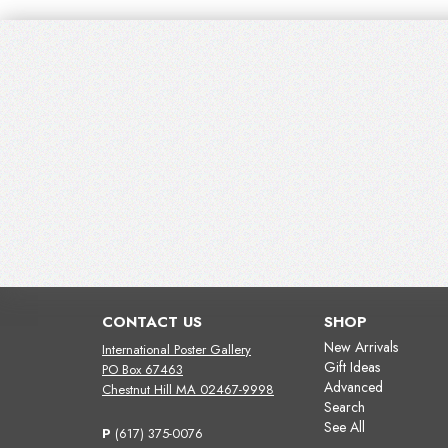
CONTACT US
SHOP
New Arrivals
International Poster Gallery
Gift Ideas
PO Box 67463
Advanced
Chestnut Hill MA 02467-9998
Search
See All
P
(617) 375-0076