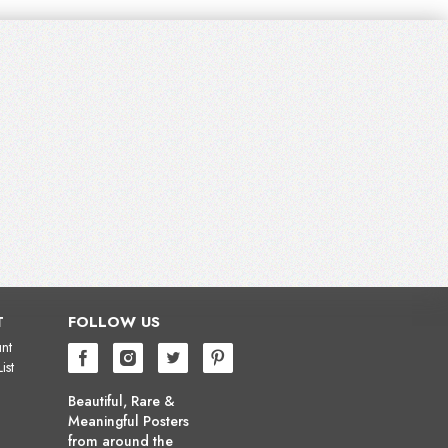
T
FOLLOW US
nt
ist
Beautiful, Rare &
Meaningful Posters
from around the