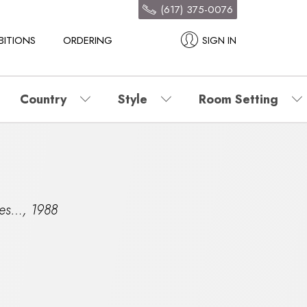
(617) 375-0076
BITIONS
ORDERING
SIGN IN
Country
Style
Room Setting
mes…
,
1988