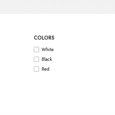
COLORS
White
Black
Red