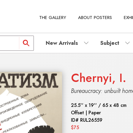
THE GALLERY
ABOUT POSTERS
EXHI
New Arrivals
Subject
Chernyi, I.
Bureaucracy: unbuilt ho
25.5'' x 19'' / 65 x 48 cm
Offset | Paper
ID#
RUL26559
$75