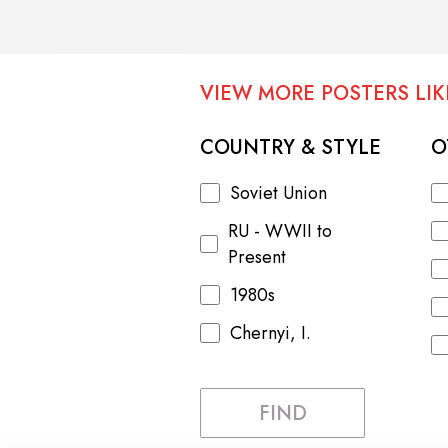
VIEW MORE POSTERS LIKE
COUNTRY & STYLE
O
Soviet Union
RU - WWII to
Present
1980s
Chernyi, I.
FIND