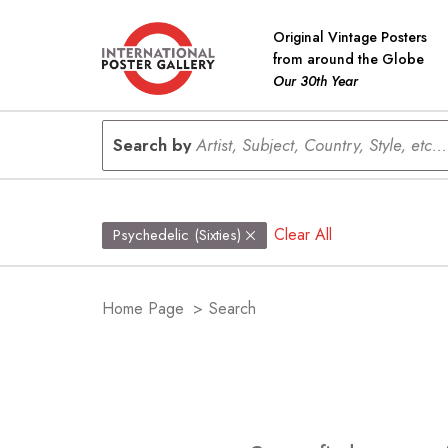
Original Vintage Posters
from around the Globe
Our 30th Year
Search by
Artist, Subject, Country, Style, etc...
Clear All
Psychedelic (Sixties)
Home Page
>
Search