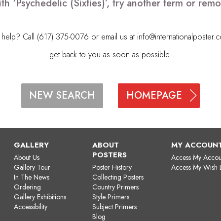
th ‘Psychedelic (Sixties)’, try another term or re
elp? Call (617) 375-0076 or email us at
info@internationalposter.
get back to you as soon as possible.
HOMEPAGE
NEW SEARCH
GALLERY
ABOUT
MY ACCOUN
POSTERS
About Us
Access My Accou
Gallery Tour
Poster History
Access My Wish L
In The News
Collecting Posters
Ordering
Country Primers
Gallery Exhibitions
Style Primers
Accessibility
Subject Primers
Blog