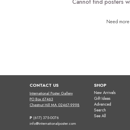
Cannot find posters wi
Need more h
CONTACT US
SHOP
New Arrivals
International Poster Gallery
Gift Ideas
PO Box 67463
Advanced
Chestnut Hill MA 02467-9998
Search
See All
P
(617) 375-0076
info@internationalposter.com