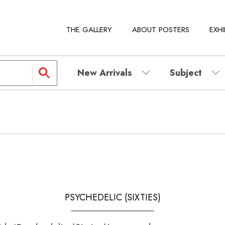
THE GALLERY
ABOUT POSTERS
EXHI
New Arrivals
Subject
PSYCHEDELIC (SIXTIES)