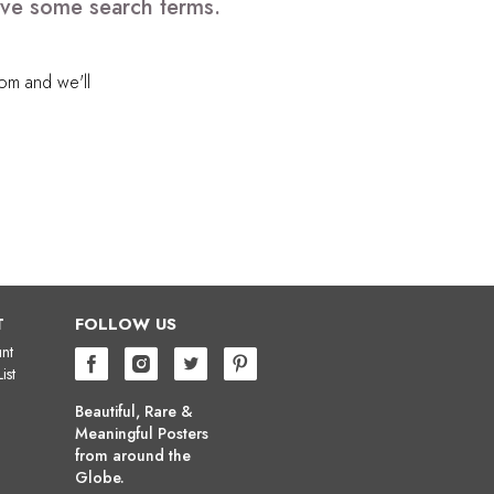
move some search terms.
com
and we'll
T
FOLLOW US
nt
ist
Beautiful, Rare &
Meaningful Posters
from around the
Globe.