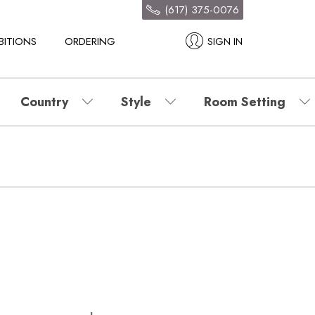
(617) 375-0076
BITIONS
ORDERING
SIGN IN
Country
Style
Room Setting