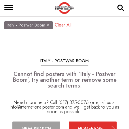
Clear All
Italy - Postwar Boom
ITALY - POSTWAR BOOM
Cannot find posters with ‘Italy - Postwar
Boom’, try another term or remove some
search terms.
Need more help? Call (617) 375-0076 or email us at
info@internationalposter.com
and we'll get back to you as
soon as possible.
HOMEPAGE
NEW SEARCH