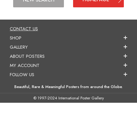
CONTACT US
SHOP
GALLERY
ABOUT POSTERS
MY ACCOUNT
FOLLOW US
Beautiful, Rare & Meaningful Posters from around the Globe.
© 1997-2024 International Poster Gallery