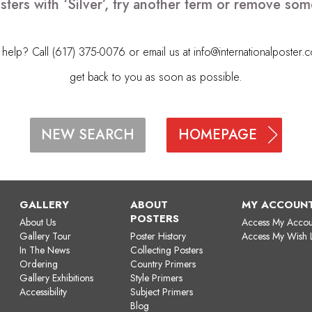
sters with ‘Silver’, try another term or remove som
elp? Call (617) 375-0076 or email us at
info@internationalposter.
get back to you as soon as possible.
HOMEPAGE
NEW SEARCH
GALLERY
ABOUT
MY ACCOUN
POSTERS
About Us
Access My Accou
Gallery Tour
Poster History
Access My Wish L
In The News
Collecting Posters
Ordering
Country Primers
Gallery Exhibitions
Style Primers
Accessibility
Subject Primers
Blog