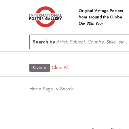
Original Vintage Posters
from around the Globe
Our 30th Year
Search by
Artist, Subject, Country, Style, etc...
Clear All
Silver
Home Page
>
Search