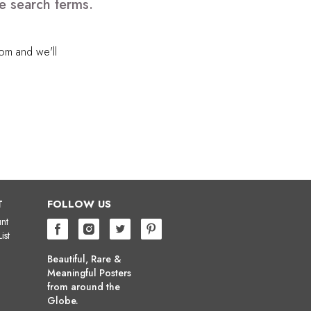
e search terms.
com
and we'll
T
FOLLOW US
nt
ist
Beautiful, Rare &
Meaningful Posters
from around the
Globe.