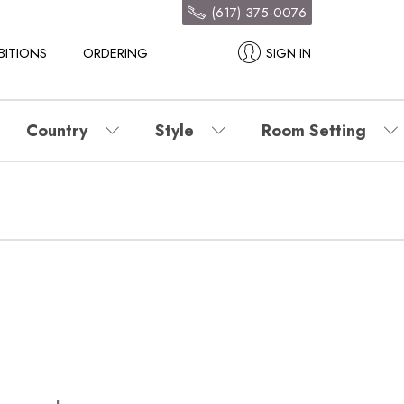
(617) 375-0076
BITIONS
ORDERING
SIGN IN
Country
Style
Room Setting