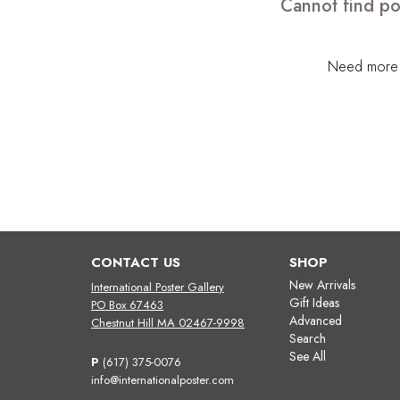
Cannot find po
Need more h
CONTACT US
SHOP
New Arrivals
International Poster Gallery
Gift Ideas
PO Box 67463
Advanced
Chestnut Hill MA 02467-9998
Search
See All
P
(617) 375-0076
info@internationalposter.com