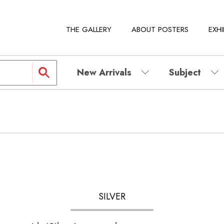
THE GALLERY
ABOUT POSTERS
EXHI
New Arrivals
Subject
SILVER