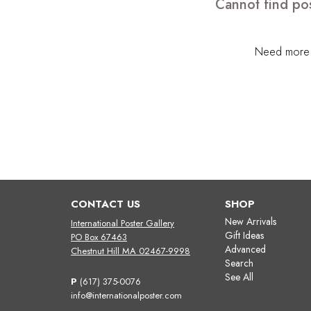
Cannot find pos
Need more h
CONTACT US
SHOP
New Arrivals
International Poster Gallery
Gift Ideas
PO Box 67463
Advanced
Chestnut Hill MA 02467-9998
Search
See All
P
(617) 375-0076
info@internationalposter.com