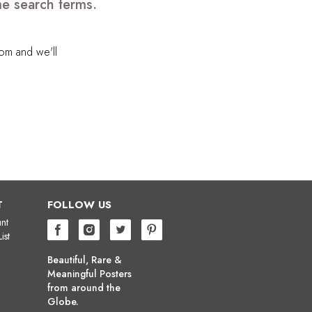
me search terms.
com
and we'll
T
FOLLOW US
nt
ist
Beautiful, Rare &
Meaningful Posters
from around the
Globe.