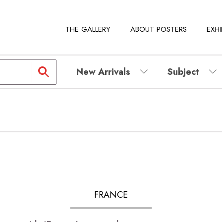
THE GALLERY
ABOUT POSTERS
EXHI
New Arrivals
Subject
FRANCE