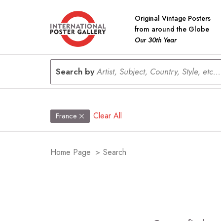
Original Vintage Posters
from around the Globe
Our 30th Year
Search by
Artist, Subject, Country, Style, etc...
Clear All
France
Home Page
>
Search