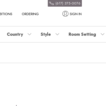
(617) 375-0076
BITIONS
ORDERING
SIGN IN
Country
Style
Room Setting