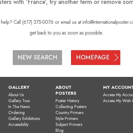
ters with ‘France’, try another term or remove so
elp? Call (617) 375-0076 or email us at
info@internationalposter.
get back to you as soon as possible.
HOMEPAGE
NEW SEARCH
GALLERY
ABOUT
MY ACCOUN
POSTERS
About Us
Access My Accou
Gallery Tour
Poster History
Access My Wish L
In The News
Collecting Posters
Ordering
Country Primers
Gallery Exhibitions
Style Primers
Accessibility
Subject Primers
Blog