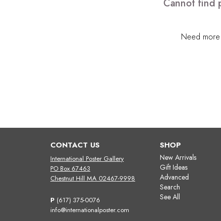
Cannot find 
Need more h
CONTACT US
SHOP
New Arrivals
International Poster Gallery
Gift Ideas
PO Box 67463
Advanced
Chestnut Hill MA 02467-9998
Search
See All
P
(617) 375-0076
info@internationalposter.com