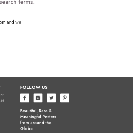
search terms.
com
and we'll
T
FOLLOW US
nt
ist
Beautiful, Rare &
Meaningful Posters
from around the
Globe.