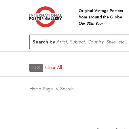
Original Vintage Posters
from around the Globe
Our 30th Year
Search by
Artist, Subject, Country, Style, etc...
Clear All
N
Home Page
>
Search