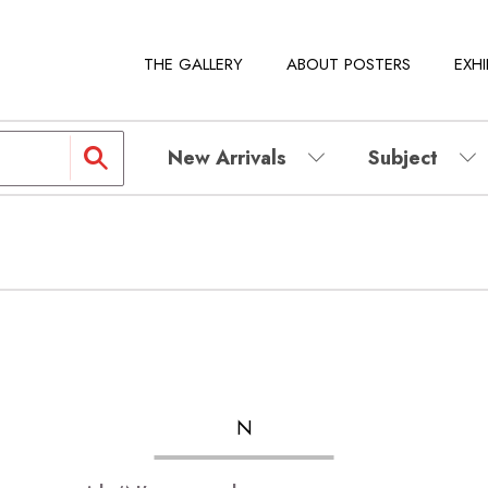
THE GALLERY
ABOUT POSTERS
EXHI
New Arrivals
Subject
N