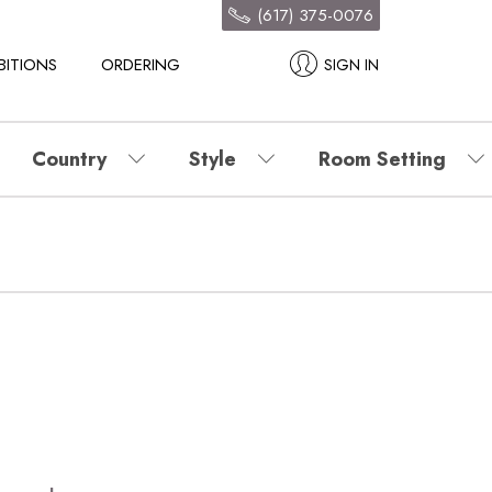
(617) 375-0076
BITIONS
ORDERING
SIGN IN
Country
Style
Room Setting