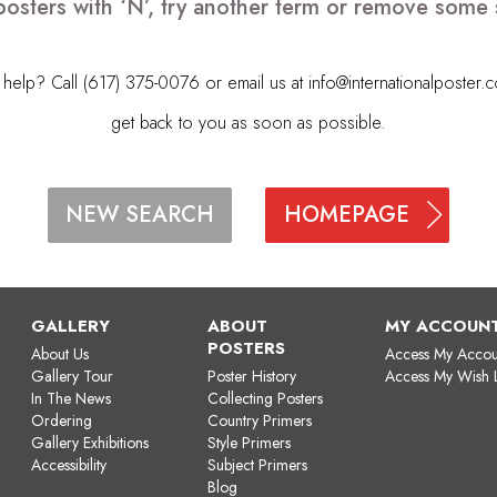
posters with ‘N’, try another term or remove some 
elp? Call (617) 375-0076 or email us at
info@internationalposter.
get back to you as soon as possible.
HOMEPAGE
NEW SEARCH
GALLERY
ABOUT
MY ACCOUN
POSTERS
About Us
Access My Accou
Gallery Tour
Poster History
Access My Wish L
In The News
Collecting Posters
Ordering
Country Primers
Gallery Exhibitions
Style Primers
Accessibility
Subject Primers
Blog