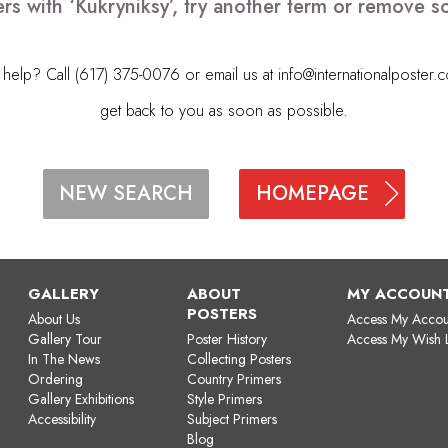
rs with ‘Kukryniksy’, try another term or remove 
elp? Call (617) 375-0076 or email us at
info@internationalposter.
get back to you as soon as possible.
HOMEPAGE
NEW SEARCH
GALLERY
ABOUT
MY ACCOUN
POSTERS
About Us
Access My Accou
Gallery Tour
Poster History
Access My Wish L
In The News
Collecting Posters
Ordering
Country Primers
Gallery Exhibitions
Style Primers
Accessibility
Subject Primers
Blog