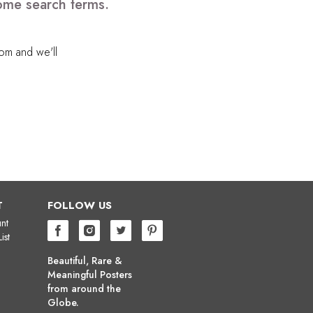
some search terms.
com
and we'll
T
FOLLOW US
nt
ist
Beautiful, Rare &
Meaningful Posters
from around the
Globe.