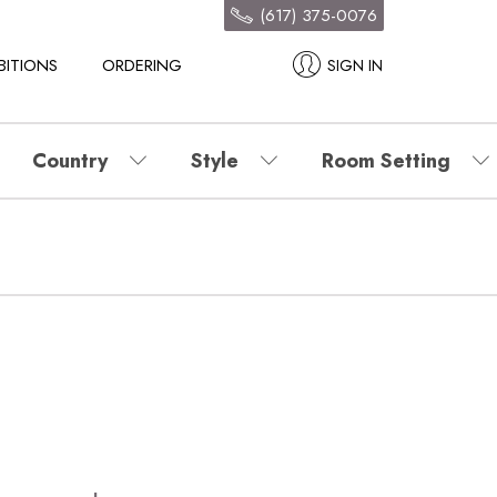
(617) 375-0076
BITIONS
ORDERING
SIGN IN
Country
Style
Room Setting