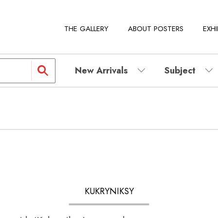
THE GALLERY
ABOUT POSTERS
EXHI
New Arrivals
Subject
KUKRYNIKSY