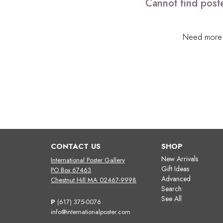
Cannot find poste
Need more h
CONTACT US
SHOP
New Arrivals
International Poster Gallery
Gift Ideas
PO Box 67463
Advanced
Chestnut Hill MA 02467-9998
Search
See All
P
(617) 375-0076
info@internationalposter.com