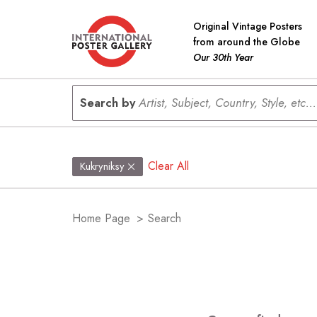
Original Vintage Posters
from around the Globe
Our 30th Year
Search by
Artist, Subject, Country, Style, etc...
Clear All
Kukryniksy
Home Page
>
Search