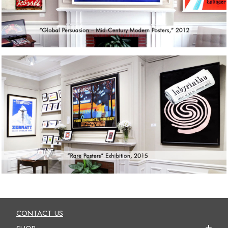
CONTACT US