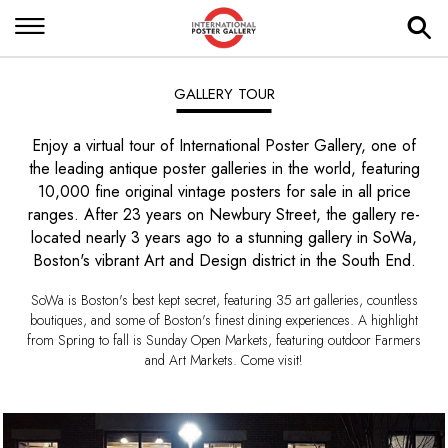
GALLERY TOUR
Enjoy a virtual tour of International Poster Gallery, one of
the leading antique poster galleries in the world, featuring
10,000 fine original vintage posters for sale in all price
ranges. After 23 years on Newbury Street, the gallery re-
located nearly 3 years ago to a stunning gallery in SoWa,
Boston's vibrant Art and Design district in the South End.
SoWa is Boston's best kept secret, featuring 35 art galleries, countless
boutiques, and some of Boston's finest dining experiences. A highlight
from Spring to fall is Sunday Open Markets, featuring outdoor Farmers
and Art Markets. Come visit!