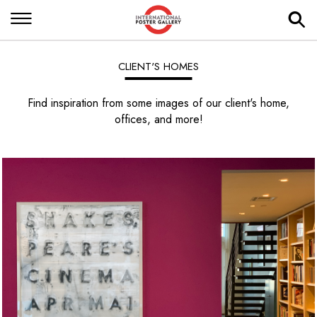
CLIENT'S HOMES
Find inspiration from some images of our client's home,
offices, and more!