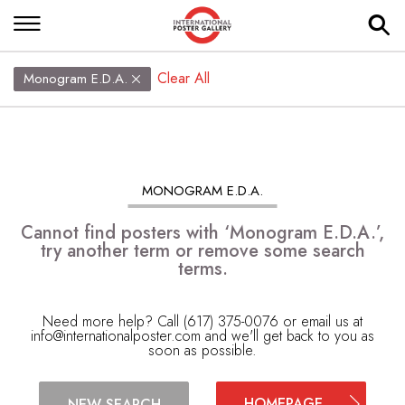
Clear All
Monogram E.D.A.
MONOGRAM E.D.A.
Cannot find posters with ‘Monogram E.D.A.’,
try another term or remove some search
terms.
Need more help? Call (617) 375-0076 or email us at
info@internationalposter.com
and we'll get back to you as
soon as possible.
HOMEPAGE
NEW SEARCH