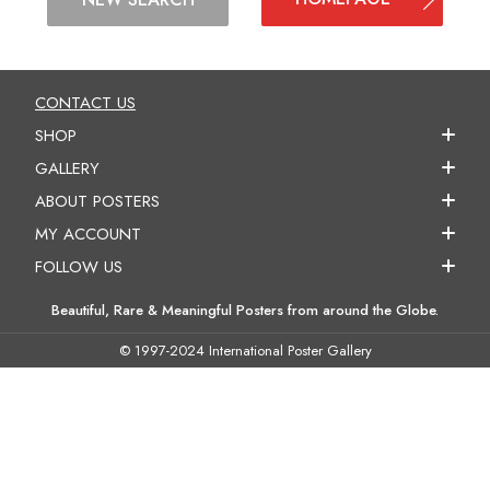
CONTACT US
SHOP
GALLERY
ABOUT POSTERS
MY ACCOUNT
FOLLOW US
Beautiful, Rare & Meaningful Posters from around the Globe.
© 1997-2024 International Poster Gallery