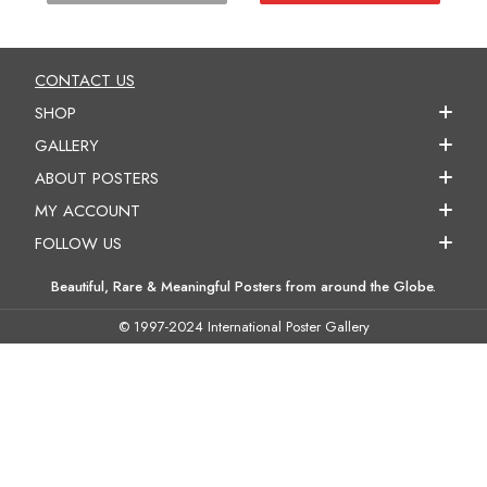
CONTACT US
SHOP
GALLERY
ABOUT POSTERS
MY ACCOUNT
FOLLOW US
Beautiful, Rare & Meaningful Posters from around the Globe.
© 1997-2024 International Poster Gallery