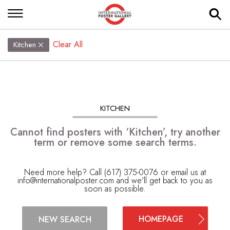
Clear All
Kitchen
KITCHEN
Cannot find posters with ‘Kitchen’, try another
term or remove some search terms.
Need more help? Call (617) 375-0076 or email us at
info@internationalposter.com
and we'll get back to you as
soon as possible.
HOMEPAGE
NEW SEARCH