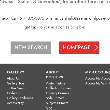
‘Swiss - Sixties & Seventies’, try another term or
elp? Call (617) 375-0076 or email us at
info@internationalposter.
get back to you as soon as possible.
HOMEPAGE
NEW SEARCH
GALLERY
ABOUT
MY ACCOUN
POSTERS
About Us
Access My Accou
Gallery Tour
Poster History
Access My Wish L
In The News
Collecting Posters
Ordering
Country Primers
Gallery Exhibitions
Style Primers
Accessibility
Subject Primers
Blog