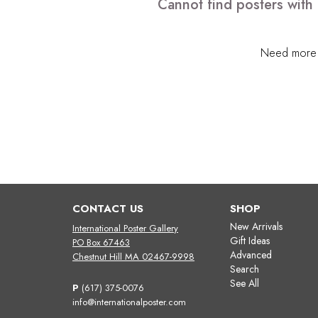
Cannot find posters with 
Need more h
CONTACT US
SHOP
New Arrivals
International Poster Gallery
Gift Ideas
PO Box 67463
Advanced
Chestnut Hill MA 02467-9998
Search
See All
P
(617) 375-0076
info@internationalposter.com