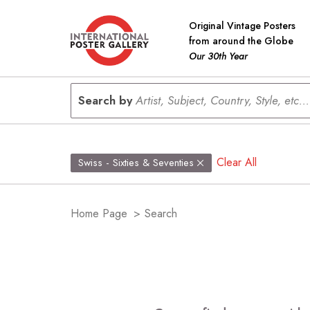
Original Vintage Posters
from around the Globe
Our 30th Year
Search by
Artist, Subject, Country, Style, etc...
Clear All
Swiss - Sixties & Seventies
Home Page
>
Search