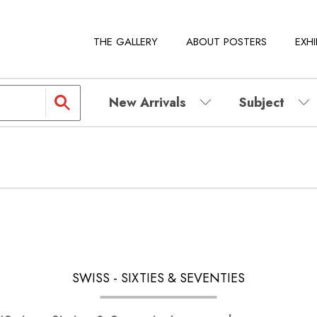
THE GALLERY
ABOUT POSTERS
EXHI
New Arrivals
Subject
SWISS - SIXTIES & SEVENTIES