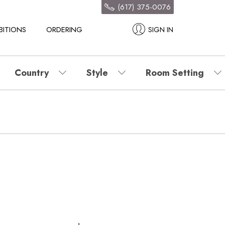
(617) 375-0076
BITIONS
ORDERING
SIGN IN
Country
Style
Room Setting