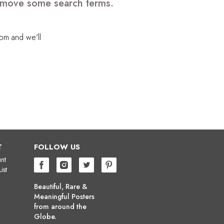
 remove some search terms.
com
and we'll
T
FOLLOW US
nt
ist
Beautiful, Rare &
Meaningful Posters
from around the
Globe.